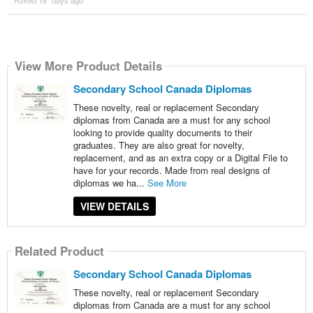
View More Product Details
Secondary School Canada Diplomas
These novelty, real or replacement Secondary
diplomas from Canada are a must for any school
looking to provide quality documents to their
graduates. They are also great for novelty,
replacement, and as an extra copy or a Digital File to
have for your records. Made from real designs of
diplomas we ha...
See More
VIEW DETAILS
Related Product
Secondary School Canada Diplomas
These novelty, real or replacement Secondary
diplomas from Canada are a must for any school