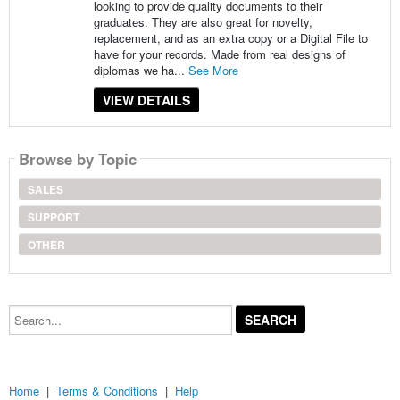
looking to provide quality documents to their
graduates. They are also great for novelty,
replacement, and as an extra copy or a Digital File to
have for your records. Made from real designs of
diplomas we ha...
See More
VIEW DETAILS
Browse by Topic
SALES
SUPPORT
OTHER
Search...
Home
|
Terms & Conditions
|
Help