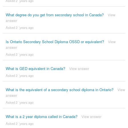
Asked 2 ´years ago
What degree do you get from secondary school in Canada?
View
answer
Asked 2 ´years ago
Is Ontario Secondary School Diploma OSSD or equivalent?
View
answer
Asked 2 ´years ago
What is GED equivalent in Canada?
View answer
Asked 2 ´years ago
What is the equivalent of a secondary school diploma in Ontario?
View
answer
Asked 2 ´years ago
What is a 2 year diploma called in Canada?
View answer
Asked 2 ´years ago