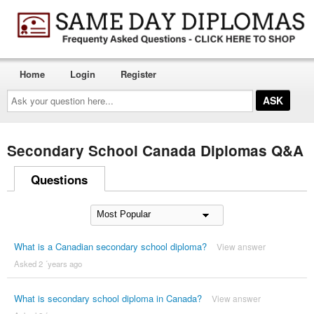
Home
Login
Register
Ask
your
question
here...
Secondary School Canada Diplomas Q&A
Questions
What is a Canadian secondary school diploma?
View answer
Asked 2 ´years ago
What is secondary school diploma in Canada?
View answer