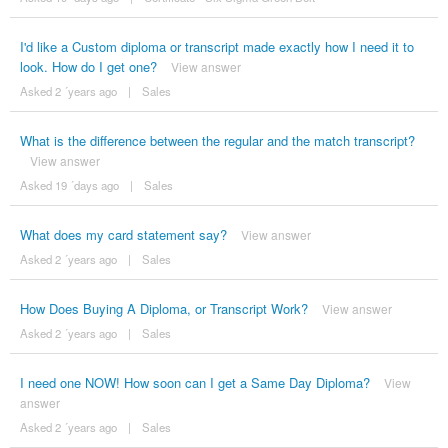
I'd like a Custom diploma or transcript made exactly how I need it to
look. How do I get one?
View answer
Asked 2 ´years ago
|
Sales
What is the difference between the regular and the match transcript?
View answer
Asked 19 ´days ago
|
Sales
What does my card statement say?
View answer
Asked 2 ´years ago
|
Sales
How Does Buying A Diploma, or Transcript Work?
View answer
Asked 2 ´years ago
|
Sales
I need one NOW! How soon can I get a Same Day Diploma?
View
answer
Asked 2 ´years ago
|
Sales