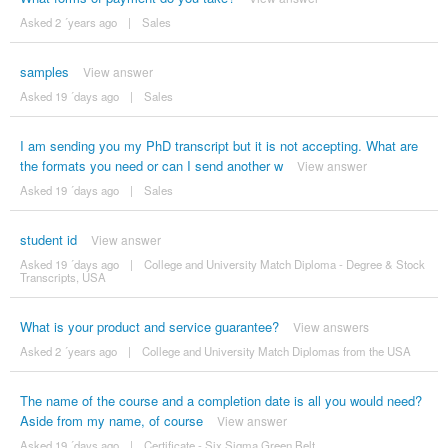
Asked 2 ´years ago
|
Sales
samples
View answer
Asked 19 ´days ago
|
Sales
I am sending you my PhD transcript but it is not accepting. What are
the formats you need or can I send another w
View answer
Asked 19 ´days ago
|
Sales
student id
View answer
Asked 19 ´days ago
|
College and University Match Diploma - Degree & Stock
Transcripts, USA
What is your product and service guarantee?
View answers
Asked 2 ´years ago
|
College and University Match Diplomas from the USA
The name of the course and a completion date is all you would need?
Aside from my name, of course
View answer
Asked 19 ´days ago
|
Certificate - Six Sigma Green Belt