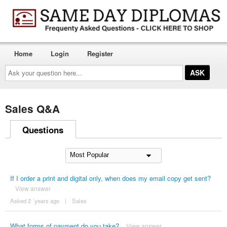
Home
Login
Register
Ask
your
question
here...
Sales Q&A
Questions
If I order a print and digital only, when does my email copy get sent?
View answer
Asked 2 ´years ago
|
Sales
What forms of payment do you take?
View answer