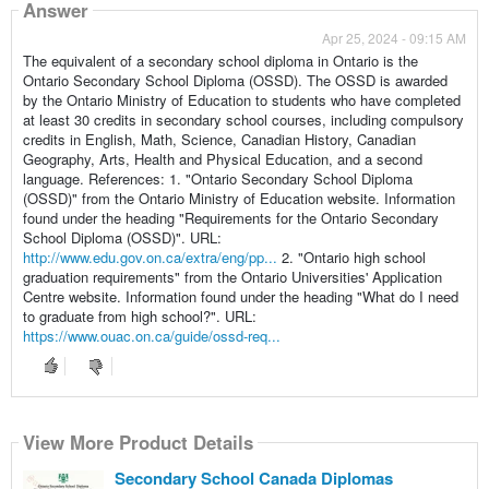
Answer
Apr 25, 2024 - 09:15 AM
The equivalent of a secondary school diploma in Ontario is the
Ontario Secondary School Diploma (OSSD). The OSSD is awarded
by the Ontario Ministry of Education to students who have completed
at least 30 credits in secondary school courses, including compulsory
credits in English, Math, Science, Canadian History, Canadian
Geography, Arts, Health and Physical Education, and a second
language. References: 1. "Ontario Secondary School Diploma
(OSSD)" from the Ontario Ministry of Education website. Information
found under the heading "Requirements for the Ontario Secondary
School Diploma (OSSD)". URL:
http://www.edu.gov.on.ca/extra/eng/pp...
2. "Ontario high school
graduation requirements" from the Ontario Universities' Application
Centre website. Information found under the heading "What do I need
to graduate from high school?". URL:
https://www.ouac.on.ca/guide/ossd-req...
View More Product Details
Secondary School Canada Diplomas