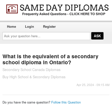
Home
Login
Register
Ask
your
question
here...
What is the equivalent of a secondary
school diploma in Ontario?
Secondary School Canada Diplomas
Buy High School & Secondary Diplomas
Apr 25, 2024 - 09:15 AM
Do you have the same question?
Follow this Question