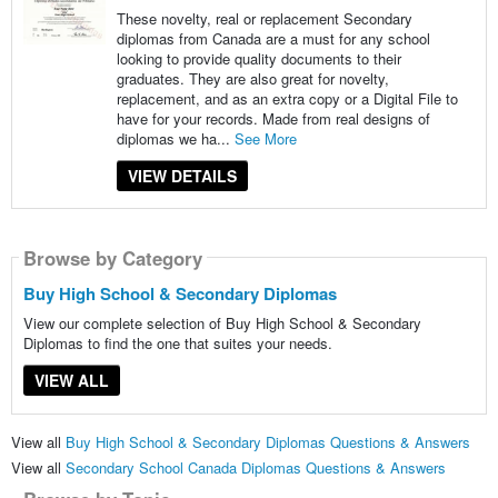
These novelty, real or replacement Secondary
diplomas from Canada are a must for any school
looking to provide quality documents to their
graduates. They are also great for novelty,
replacement, and as an extra copy or a Digital File to
have for your records. Made from real designs of
diplomas we ha...
See More
VIEW DETAILS
Browse by Category
Buy High School & Secondary Diplomas
View our complete selection of Buy High School & Secondary
Diplomas to find the one that suites your needs.
VIEW ALL
View all
Buy High School & Secondary Diplomas Questions & Answers
View all
Secondary School Canada Diplomas Questions & Answers