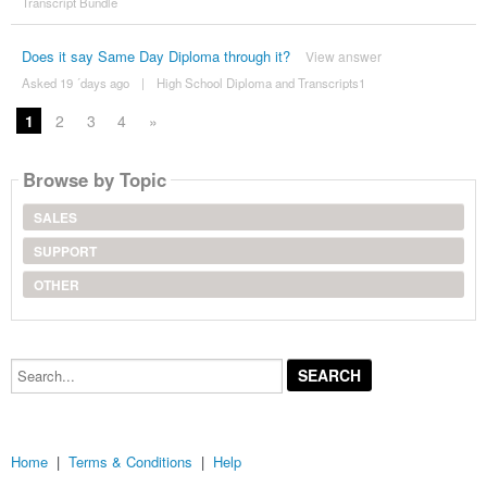
Transcript Bundle
Does it say Same Day Diploma through it?
View answer
Asked 19 ´days ago
|
High School Diploma and Transcripts1
1
2
3
4
»
Browse by Topic
SALES
SUPPORT
OTHER
Search...
Home
|
Terms & Conditions
|
Help