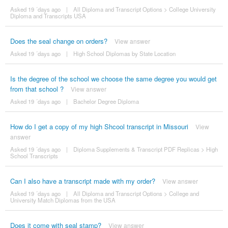
Asked 19 ´days ago
|
All Diploma and Transcript Options
>
College University
Diploma and Transcripts USA
Does the seal change on orders?
View answer
Asked 19 ´days ago
|
High School Diplomas by State Location
Is the degree of the school we choose the same degree you would get
from that school ?
View answer
Asked 19 ´days ago
|
Bachelor Degree Diploma
How do I get a copy of my high Shcool transcript in Missouri
View
answer
Asked 19 ´days ago
|
Diploma Supplements & Transcript PDF Replicas
>
High
School Transcripts
Can I also have a transcript made with my order?
View answer
Asked 19 ´days ago
|
All Diploma and Transcript Options
>
College and
University Match Diplomas from the USA
Does it come with seal stamp?
View answer