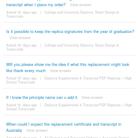
transcript when I place my order?
View answer
Asked 19 ´days ago
|
College and University Diploma, Stock Design &
Transcripts
Is it possible to keep the replica signatures from the year of graduation?
View answer
Asked 19 ´days ago
|
College and University Diploma, Stock Design &
Transcripts
Will you please show me the idea if what this replacement might look
like thank every much
View answer
Asked 19 ´days ago
|
Diploma Supplements & Transcript PDF Replicas
>
High
School Transcripts
If i know the principle name can u add it
View answer
Asked 19 ´days ago
|
Diploma Supplements & Transcript PDF Replicas
>
High
School Transcripts
When could I expect the replacement certificate and transcript in
Australia
View answer
Asked 19 ´days ago
|
All Diploma and Transcript Options
>
Associate Degree