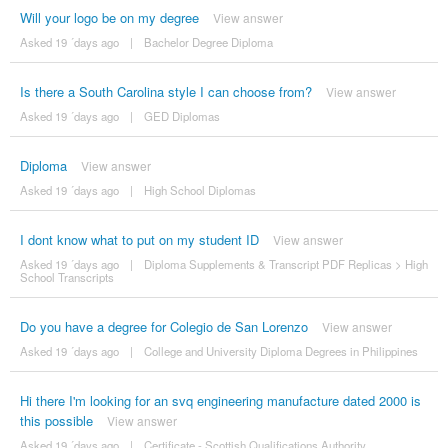
Will your logo be on my degree
View answer
Asked 19 ´days ago
|
Bachelor Degree Diploma
Is there a South Carolina style I can choose from?
View answer
Asked 19 ´days ago
|
GED Diplomas
Diploma
View answer
Asked 19 ´days ago
|
High School Diplomas
I dont know what to put on my student ID
View answer
Asked 19 ´days ago
|
Diploma Supplements & Transcript PDF Replicas
>
High
School Transcripts
Do you have a degree for Colegio de San Lorenzo
View answer
Asked 19 ´days ago
|
College and University Diploma Degrees in Philippines
Hi there I'm looking for an svq engineering manufacture dated 2000 is
this possible
View answer
Asked 19 ´days ago
|
Certificate - Scottish Qualifications Authority