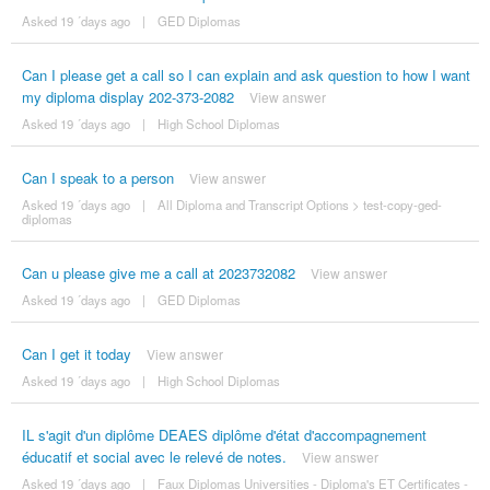
Asked 19 ´days ago
|
GED Diplomas
Can I please get a call so I can explain and ask question to how I want
my diploma display 202-373-2082
View answer
Asked 19 ´days ago
|
High School Diplomas
Can I speak to a person
View answer
Asked 19 ´days ago
|
All Diploma and Transcript Options
>
test-copy-ged-
diplomas
Can u please give me a call at 2023732082
View answer
Asked 19 ´days ago
|
GED Diplomas
Can I get it today
View answer
Asked 19 ´days ago
|
High School Diplomas
IL s'agit d'un diplôme DEAES diplôme d'état d'accompagnement
éducatif et social avec le relevé de notes.
View answer
Asked 19 ´days ago
|
Faux Diplomas Universities - Diploma's ET Certificates -