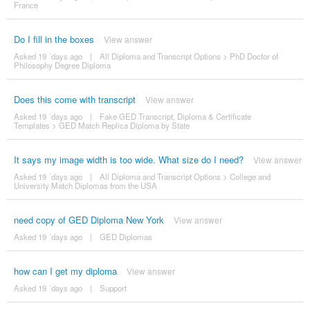
France
Do I fill in the boxes
View answer
Asked 19 ´days ago
|
All Diploma and Transcript Options
>
PhD Doctor of
Philosophy Degree Diploma
Does this come with transcript
View answer
Asked 19 ´days ago
|
Fake GED Transcript, Diploma & Certificate
Templates
>
GED Match Replica Diploma by State
It says my image width is too wide. What size do I need?
View answer
Asked 19 ´days ago
|
All Diploma and Transcript Options
>
College and
University Match Diplomas from the USA
need copy of GED Diploma New York
View answer
Asked 19 ´days ago
|
GED Diplomas
how can I get my diploma
View answer
Asked 19 ´days ago
|
Support