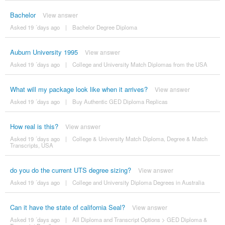
Bachelor
View answer
Asked 19 ´days ago
|
Bachelor Degree Diploma
Auburn University 1995
View answer
Asked 19 ´days ago
|
College and University Match Diplomas from the USA
What will my package look like when it arrives?
View answer
Asked 19 ´days ago
|
Buy Authentic GED Diploma Replicas
How real is this?
View answer
Asked 19 ´days ago
|
College & University Match Diploma, Degree & Match
Transcripts, USA
do you do the current UTS degree sizing?
View answer
Asked 19 ´days ago
|
College and University Diploma Degrees in Australia
Can it have the state of california Seal?
View answer
Asked 19 ´days ago
|
All Diploma and Transcript Options
>
GED Diploma &