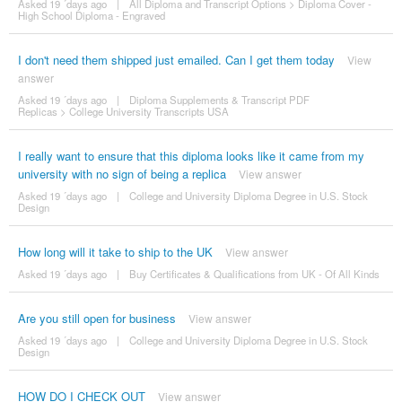
Asked 19 ´days ago
|
All Diploma and Transcript Options
>
Diploma Cover -
High School Diploma - Engraved
I don't need them shipped just emailed. Can I get them today
View
answer
Asked 19 ´days ago
|
Diploma Supplements & Transcript PDF
Replicas
>
College University Transcripts USA
I really want to ensure that this diploma looks like it came from my
university with no sign of being a replica
View answer
Asked 19 ´days ago
|
College and University Diploma Degree in U.S. Stock
Design
How long will it take to ship to the UK
View answer
Asked 19 ´days ago
|
Buy Certificates & Qualifications from UK - Of All Kinds
Are you still open for business
View answer
Asked 19 ´days ago
|
College and University Diploma Degree in U.S. Stock
Design
HOW DO I CHECK OUT
View answer