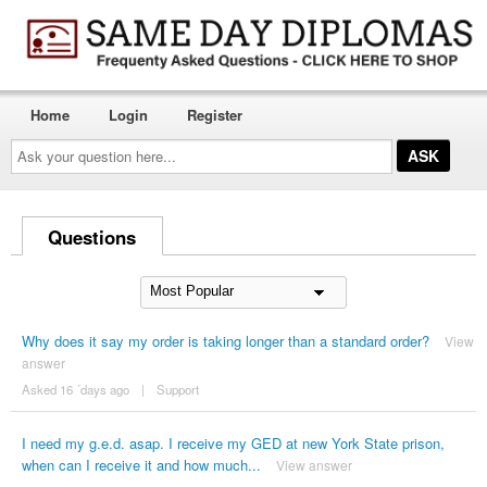
Home
Login
Register
Ask
your
question
here...
Questions
Why does it say my order is taking longer than a standard order?
View
answer
Asked 16 ´days ago
|
Support
I need my g.e.d. asap. I receive my GED at new York State prison,
when can I receive it and how much...
View answer