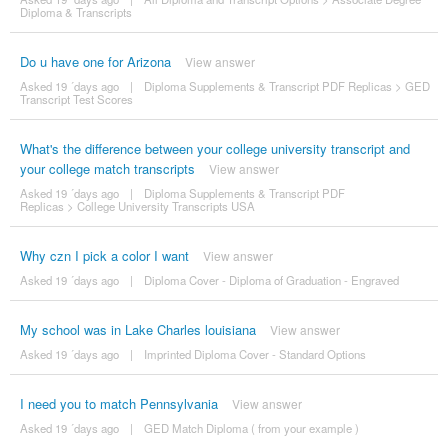
Diploma & Transcripts
Do u have one for Arizona
View answer
Asked 19 ´days ago
|
Diploma Supplements & Transcript PDF Replicas
>
GED
Transcript Test Scores
What's the difference between your college university transcript and
your college match transcripts
View answer
Asked 19 ´days ago
|
Diploma Supplements & Transcript PDF
Replicas
>
College University Transcripts USA
Why czn I pick a color I want
View answer
Asked 19 ´days ago
|
Diploma Cover - Diploma of Graduation - Engraved
My school was in Lake Charles louisiana
View answer
Asked 19 ´days ago
|
Imprinted Diploma Cover - Standard Options
I need you to match Pennsylvania
View answer
Asked 19 ´days ago
|
GED Match Diploma ( from your example )