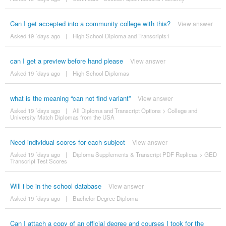
Can I get accepted into a community college with this?
View answer
Asked 19 ´days ago
|
High School Diploma and Transcripts1
can I get a preview before hand please
View answer
Asked 19 ´days ago
|
High School Diplomas
what is the meaning “can not find variant”
View answer
Asked 19 ´days ago
|
All Diploma and Transcript Options
>
College and
University Match Diplomas from the USA
Need individual scores for each subject
View answer
Asked 19 ´days ago
|
Diploma Supplements & Transcript PDF Replicas
>
GED
Transcript Test Scores
Will i be in the school database
View answer
Asked 19 ´days ago
|
Bachelor Degree Diploma
Can I attach a copy of an official degree and courses I took for the