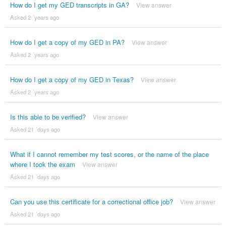
How do I get my GED transcripts in GA?
View answer
Asked 2 ´years ago
How do I get a copy of my GED in PA?
View answer
Asked 2 ´years ago
How do I get a copy of my GED in Texas?
View answer
Asked 2 ´years ago
Is this able to be verified?
View answer
Asked 21 ´days ago
What if I cannot remember my test scores, or the name of the place
where I took the exam
View answer
Asked 21 ´days ago
Can you use this certificate for a correctional office job?
View answer
Asked 21 ´days ago