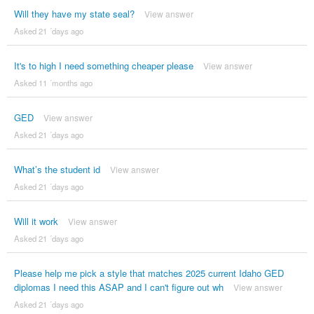
Will they have my state seal?
View answer
Asked 21 ´days ago
It's to high I need something cheaper please
View answer
Asked 11 ´months ago
GED
View answer
Asked 21 ´days ago
What’s the student id
View answer
Asked 21 ´days ago
Will it work
View answer
Asked 21 ´days ago
Please help me pick a style that matches 2025 current Idaho GED
diplomas I need this ASAP and I can't figure out wh
View answer
Asked 21 ´days ago