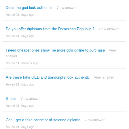
Does the ged look authentic
View answer
Asked 21 ´days ago
Do you offer diplomas from the Dominican Republic ?
View answer
Asked 21 ´days ago
I need cheaper ones show me more gd's online to purchase
View
answer
Asked 11 ´months ago
Are these fake GED and transcripts look authentic
View answer
Asked 21 ´days ago
Illinois
View answer
Asked 21 ´days ago
Can I get a fake bachelor of science diploma
View answer
Asked 21 ´days ago