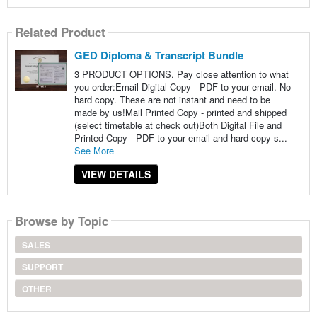
Related Product
GED Diploma & Transcript Bundle
3 PRODUCT OPTIONS. Pay close attention to what
you order:Email Digital Copy - PDF to your email. No
hard copy. These are not instant and need to be
made by us!Mail Printed Copy - printed and shipped
(select timetable at check out)Both Digital File and
Printed Copy - PDF to your email and hard copy s...
See More
VIEW DETAILS
Browse by Topic
SALES
SUPPORT
OTHER