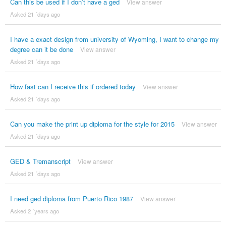
Can this be used if I don’t have a ged
View answer
Asked 21 ´days ago
I have a exact design from university of Wyoming, I want to change my
degree can it be done
View answer
Asked 21 ´days ago
How fast can I receive this if ordered today
View answer
Asked 21 ´days ago
Can you make the print up diploma for the style for 2015
View answer
Asked 21 ´days ago
GED & Tremanscript
View answer
Asked 21 ´days ago
I need ged diploma from Puerto Rico 1987
View answer
Asked 2 ´years ago