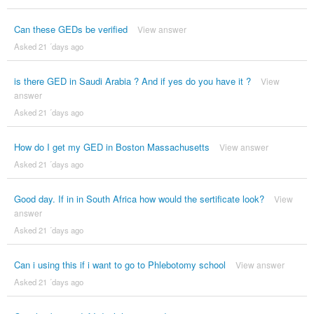
Can these GEDs be verified
View answer
Asked 21 ´days ago
is there GED in Saudi Arabia ? And if yes do you have it ?
View
answer
Asked 21 ´days ago
How do I get my GED in Boston Massachusetts
View answer
Asked 21 ´days ago
Good day. If in in South Africa how would the sertificate look?
View
answer
Asked 21 ´days ago
Can i using this if i want to go to Phlebotomy school
View answer
Asked 21 ´days ago