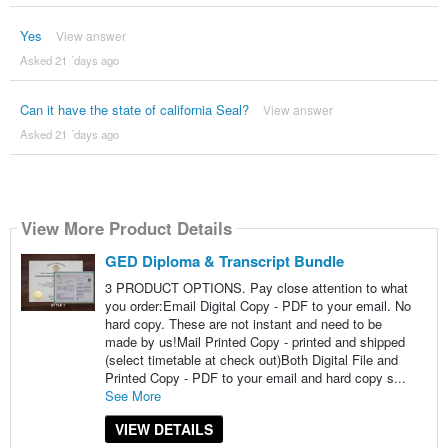
Yes
View answer
Asked 21 ´days ago
Can it have the state of california Seal?
View answer
Asked 21 ´days ago
View More Product Details
GED Diploma & Transcript Bundle
3 PRODUCT OPTIONS. Pay close attention to what
you order:Email Digital Copy - PDF to your email. No
hard copy. These are not instant and need to be
made by us!Mail Printed Copy - printed and shipped
(select timetable at check out)Both Digital File and
Printed Copy - PDF to your email and hard copy s...
See More
VIEW DETAILS