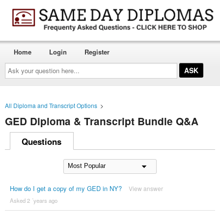
Home
Login
Register
Ask
your
question
here...
All Diploma and Transcript Options
>
GED Diploma & Transcript Bundle Q&A
Questions
How do I get a copy of my GED in NY?
View answer
Asked 2 ´years ago