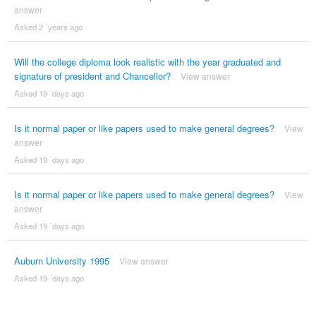
answer
Asked 2 ´years ago
Will the college diploma look realistic with the year graduated and
signature of president and Chancellor?
View answer
Asked 19 ´days ago
Is it normal paper or like papers used to make general degrees?
View
answer
Asked 19 ´days ago
Is it normal paper or like papers used to make general degrees?
View
answer
Asked 19 ´days ago
Auburn University 1995
View answer
Asked 19 ´days ago