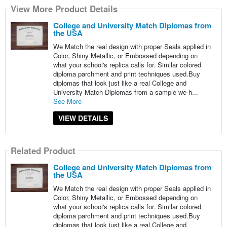
View More Product Details
College and University Match Diplomas from
the USA
We Match the real design with proper Seals applied in
Color, Shiny Metallic, or Embossed depending on
what your school's replica calls for. Similar colored
diploma parchment and print techniques used.Buy
diplomas that look just like a real College and
University Match Diplomas from a sample we h...
See More
VIEW DETAILS
Related Product
College and University Match Diplomas from
the USA
We Match the real design with proper Seals applied in
Color, Shiny Metallic, or Embossed depending on
what your school's replica calls for. Similar colored
diploma parchment and print techniques used.Buy
diplomas that look just like a real College and