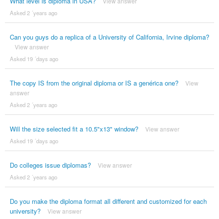
What level is diploma in USA?
View answer
Asked 2 ´years ago
Can you guys do a replica of a University of California, Irvine diploma?
View answer
Asked 19 ´days ago
The copy IS from the original diploma or IS a genérica one?
View
answer
Asked 2 ´years ago
Will the size selected fit a 10.5"x13" window?
View answer
Asked 19 ´days ago
Do colleges issue diplomas?
View answer
Asked 2 ´years ago
Do you make the diploma format all different and customized for each
university?
View answer