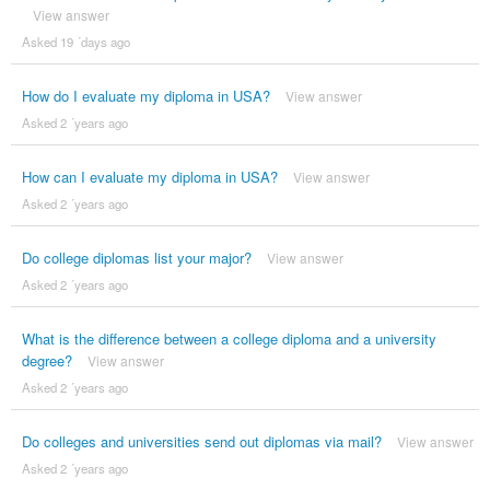
View answer
Asked 19 ´days ago
How do I evaluate my diploma in USA?
View answer
Asked 2 ´years ago
How can I evaluate my diploma in USA?
View answer
Asked 2 ´years ago
Do college diplomas list your major?
View answer
Asked 2 ´years ago
What is the difference between a college diploma and a university
degree?
View answer
Asked 2 ´years ago
Do colleges and universities send out diplomas via mail?
View answer
Asked 2 ´years ago