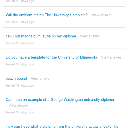
Asked 19 ´days ago
Will the emblem match The University's emblem?
View answer
Asked 19 ´days ago
can i put magna cum laude on my diploma
View answer
Asked 19 ´days ago
Do you have a template for the University of Minnesota
View answer
Asked 19 ´days ago
beach bound
View answer
Asked 19 ´days ago
Can I see an example of a George Washington university diploma
View answer
Asked 19 ´days ago
How can I see what a diploma from the university actually looks like