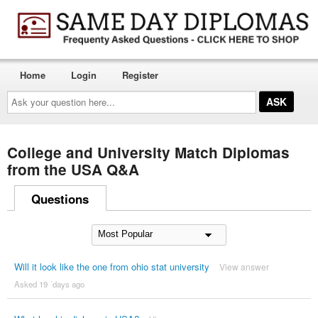
Home
Login
Register
Ask
your
question
here...
College and University Match Diplomas
from the USA Q&A
Questions
Will it look like the one from ohio stat university
View answer
Asked 19 ´days ago