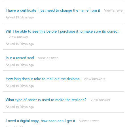
I have a certificate I just need to change the name from it
View answer
Asked 19 ´days ago
Will I be able to see this before I purchase it to make sure its correct.
View answer
Asked 19 ´days ago
Is it a raised seal
View answer
Asked 19 ´days ago
How long does it take to mail out the diploma
View answers
Asked 19 ´days ago
What type of paper is used to make the replicas?
View answer
Asked 19 ´days ago
I need a digital copy, how soon can I get it
View answer