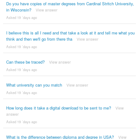
Do you have copies of master degrees from Cardinal Stritch University,
in Wisconsin?
View answer
Asked 19 ´days ago
I believe this is all I need and that take a look at it and tell me what you
think and then we'll go from there tha
View answer
Asked 19 ´days ago
Can these be traced?
View answer
Asked 19 ´days ago
What university can you match
View answer
Asked 19 ´days ago
How long does it take a digital download to be sent to me?
View
answer
Asked 19 ´days ago
What is the difference between diploma and degree in USA?
View