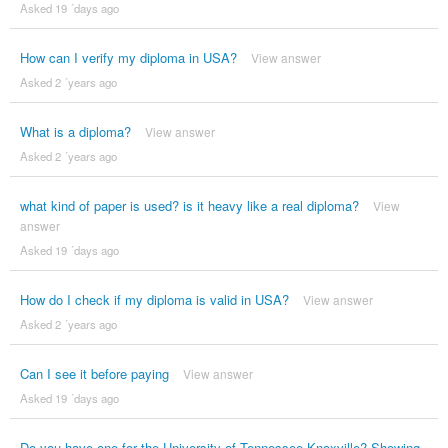
Asked 19 ´days ago
How can I verify my diploma in USA?
View answer
Asked 2 ´years ago
What is a diploma?
View answer
Asked 2 ´years ago
what kind of paper is used? is it heavy like a real diploma?
View
answer
Asked 19 ´days ago
How do I check if my diploma is valid in USA?
View answer
Asked 2 ´years ago
Can I see it before paying
View answer
Asked 19 ´days ago
Do you have one for the University of Tennessee Knoxville? Showing