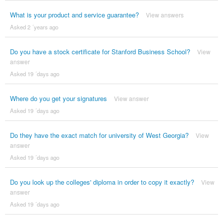
What is your product and service guarantee?
View answers
Asked 2 ´years ago
Do you have a stock certificate for Stanford Business School?
View
answer
Asked 19 ´days ago
Where do you get your signatures
View answer
Asked 19 ´days ago
Do they have the exact match for university of West Georgia?
View
answer
Asked 19 ´days ago
Do you look up the colleges' diploma in order to copy it exactly?
View
answer
Asked 19 ´days ago