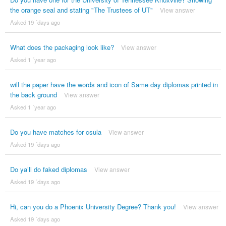
the orange seal and stating "The Trustees of UT"
View answer
Asked 19 ´days ago
What does the packaging look like?
View answer
Asked 1 ´year ago
will the paper have the words and icon of Same day diplomas printed in
the back ground
View answer
Asked 1 ´year ago
Do you have matches for csula
View answer
Asked 19 ´days ago
Do ya’ll do faked diplomas
View answer
Asked 19 ´days ago
Hi, can you do a Phoenix University Degree? Thank you!
View answer
Asked 19 ´days ago