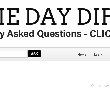
Home
Login
Oct 18, 2024