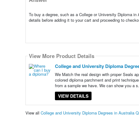
To buy a degree, such as a College or University Diploma in A
details before adding it to your cart and proceeding to chec
View More Product Details
College and University Diploma Degree
We Match the real design with proper Seals app
colored diploma parchment and print technique
from a sample we have. We can show you a s
VIEW DETAILS
View all
College and University Diploma Degrees in Australia 