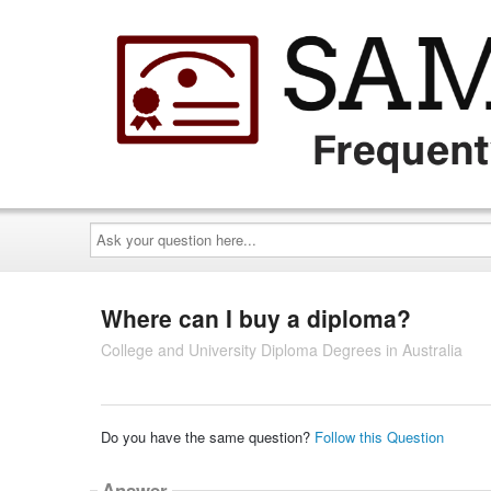
Ask
your
question
here...
Where can I buy a diploma?
College and University Diploma Degrees in Australia
Do you have the same question?
Follow this Question
Answer