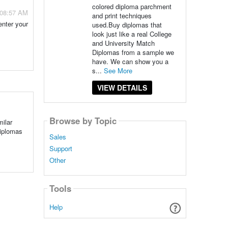
colored diploma parchment
 08:57 AM
and print techniques
enter your
used.Buy diplomas that
look just like a real College
and University Match
Diplomas from a sample we
have. We can show you a
s...
See More
VIEW DETAILS
Browse by Topic
milar
Diplomas
Sales
Support
Other
Tools
Help