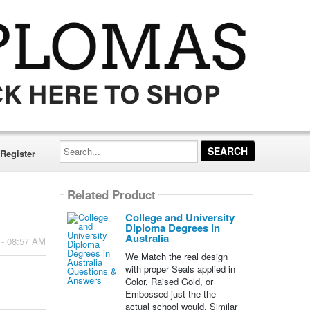
Search...
Register
Related Product
College and University
Diploma Degrees in
Australia
 - 08:57 AM
We Match the real design
with proper Seals applied in
Color, Raised Gold, or
Embossed just the the
actual school would. Similar