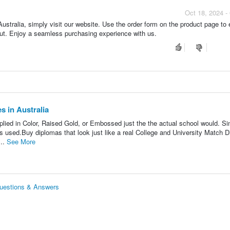
Oct 18, 2024 -
ustralia, simply visit our website. Use the order form on the product page to 
kout. Enjoy a seamless purchasing experience with us.
s in Australia
lied in Color, Raised Gold, or Embossed just the the actual school would. Si
s used.Buy diplomas that look just like a real College and University Match 
...
See More
Questions & Answers