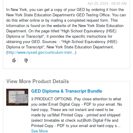
Apr 25, 2024 - 08:56 AM
In New York, you can get a copy of your GED by ordering it from the
New York State Education Department's GED Testing Office. You can
do this either online or by mailing a completed request form. This
information is found on the website of the New York State Education
Department. On the page titled "High School Equivalency (HSE)
Diploma or Transcript", it provides the specific instructions for
obtaining your GED. Sources: - "High School Equivalency (HSE)
Diploma or Transcript", New York State Education Department.
(
http://www.nysed.gov/curriculum-instr...
)
View More Product Details
GED Diploma & Transcript Bundle
3 PRODUCT OPTIONS. Pay close attention to what
you order:Email Digital Copy - PDF to your email. No
hard copy. These are not instant and need to be
made by us!Mail Printed Copy - printed and shipped
(select timetable at check out)Both Digital File and
Printed Copy - PDF to your email and hard copy s...
See More