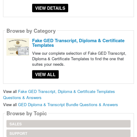
VIEW DETAILS
Browse by Category
Fake GED Transcript, Diploma & Certificate
Templates
View our complete selection of Fake GED Transcript,
Diploma & Certificate Templates to find the one that
suites your needs.
VIEW ALL
View all
Fake GED Transcript, Diploma & Certificate Templates
Questions & Answers
View all
GED Diploma & Transcript Bundle Questions & Answers
Browse by Topic
SALES
SUPPORT