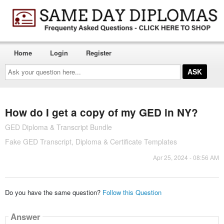
Home
Login
Register
Ask
your
question
here...
How do I get a copy of my GED in NY?
GED Diploma & Transcript Bundle
Fake GED Transcript, Diploma & Certificate Templates
Apr 25, 2024 - 08:56 AM
Do you have the same question?
Follow this Question
Answer