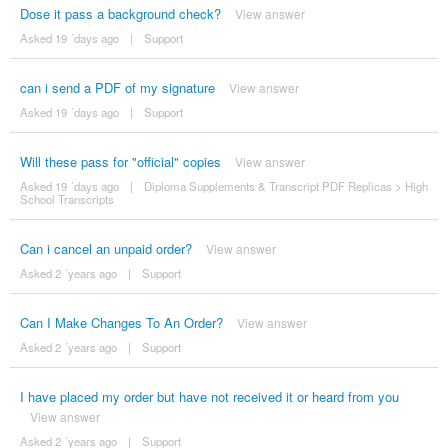
Dose it pass a background check?
View answer
Asked 19 ´days ago
|
Support
can i send a PDF of my signature
View answer
Asked 19 ´days ago
|
Support
Will these pass for "official" copies
View answer
Asked 19 ´days ago
|
Diploma Supplements & Transcript PDF Replicas
>
High
School Transcripts
Can i cancel an unpaid order?
View answer
Asked 2 ´years ago
|
Support
Can I Make Changes To An Order?
View answer
Asked 2 ´years ago
|
Support
I have placed my order but have not received it or heard from you
View answer
Asked 2 ´years ago
|
Support