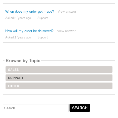
When does my order get made?
View answer
Asked 2 ´years ago
|
Support
How will my order be delivered?
View answer
Asked 2 ´years ago
|
Support
Browse by Topic
SALES
SUPPORT
OTHER
Search...