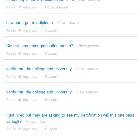
Asked 19 ´days ago
|
GED Diplomas
how can I get my diploma
View answer
Asked 19 ´days ago
|
Support
Cannot remember graduation month?
View answer
Asked 19 ´days ago
|
Support
verify thru the college and university
View answer
Asked 19 ´days ago
|
Support
verify thru the college and university
View answer
Asked 19 ´days ago
|
Support
I got hired but they are asking to see my certification will this one pass
as legit?
View answer
Asked 19 ´days ago
|
Support