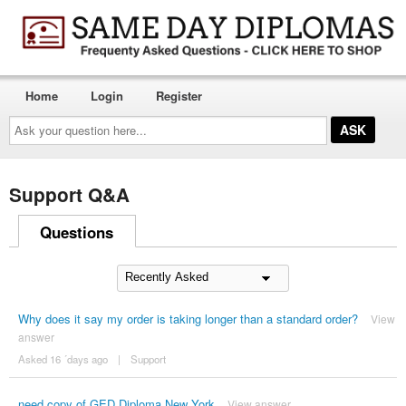
Home
Login
Register
Ask
your
question
here...
Support Q&A
Questions
Why does it say my order is taking longer than a standard order?
View
answer
Asked 16 ´days ago
|
Support
need copy of GED Diploma New York
View answer