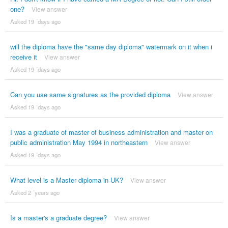
one?
View answer
Asked 19 ´days ago
will the diploma have the "same day diploma" watermark on it when i
receive it
View answer
Asked 19 ´days ago
Can you use same signatures as the provided diploma
View answer
Asked 19 ´days ago
I was a graduate of master of business administration and master on
public administration May 1994 in northeastern
View answer
Asked 19 ´days ago
What level is a Master diploma in UK?
View answer
Asked 2 ´years ago
Is a master's a graduate degree?
View answer