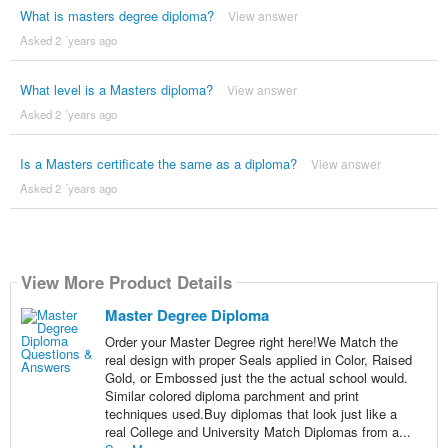
What is masters degree diploma?
View answer
Asked 2 ´years ago
What level is a Masters diploma?
View answer
Asked 2 ´years ago
Is a Masters certificate the same as a diploma?
View answer
Asked 2 ´years ago
View More Product Details
Master Degree Diploma
Order your Master Degree right here!We Match the
real design with proper Seals applied in Color, Raised
Gold, or Embossed just the the actual school would.
Similar colored diploma parchment and print
techniques used.Buy diplomas that look just like a
real College and University Match Diplomas from a...