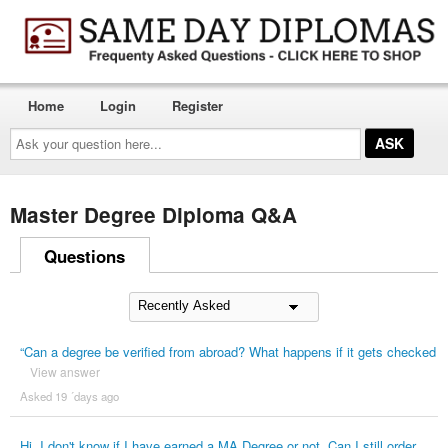
Home
Login
Register
Ask
your
question
here...
Master Degree Diploma Q&A
Questions
“Can a degree be verified from abroad? What happens if it gets checked
View answer
Asked 19 ´days ago
Hi. I don't know if I have earned a MA Degree or not. Can I still order