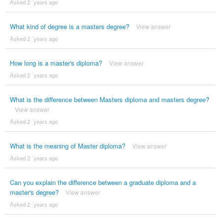
Asked 2 ´years ago
What kind of degree is a masters degree?
View answer
Asked 2 ´years ago
How long is a master's diploma?
View answer
Asked 2 ´years ago
What is the difference between Masters diploma and masters degree?
View answer
Asked 2 ´years ago
What is the meaning of Master diploma?
View answer
Asked 2 ´years ago
Can you explain the difference between a graduate diploma and a
master's degree?
View answer
Asked 2 ´years ago