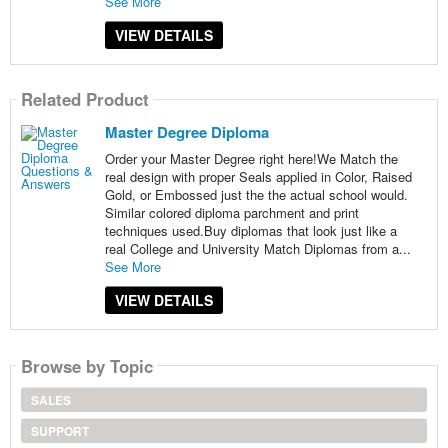
See More
VIEW DETAILS
Related Product
Master Degree Diploma
Order your Master Degree right here!We Match the
real design with proper Seals applied in Color, Raised
Gold, or Embossed just the the actual school would.
Similar colored diploma parchment and print
techniques used.Buy diplomas that look just like a
real College and University Match Diplomas from a...
See More
VIEW DETAILS
Browse by Topic
SALES
SUPPORT