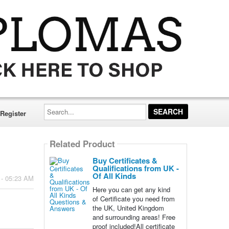
Search...
Register
Related Product
Buy Certificates &
Qualifications from UK -
Of All Kinds
 - 05:23 AM
Here you can get any kind
of Certificate you need from
the UK, United Kingdom
and surrounding areas! Free
proof included!All certificate