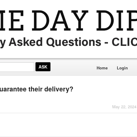
Home
Login
guarantee their delivery?
May 22, 2024