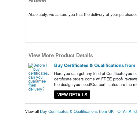
Absolutely, we assure you that the delivery of your purchased
View More Product Details
Buy Certificates & Qualifications from 
Here you can get any kind of Certificate you 
certificate orders come w/ FREE proof/ revie
the design you need!Our certificates are the m
VIEW DETAILS
View all
Buy Certificates & Qualifications from UK - Of All Ki