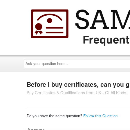
Ask
your
question
here...
Before I buy certificates, can you 
Buy Certificates & Qualifications from UK - Of All Kinds
Do you have the same question?
Follow this Question
Answer