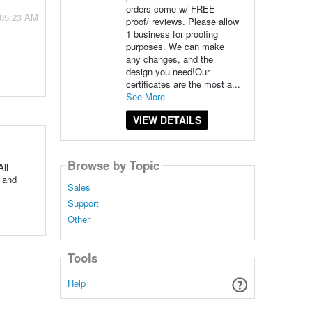
orders come w/ FREE
 05:23 AM
proof/ reviews. Please allow
1 business for proofing
purposes. We can make
any changes, and the
design you need!Our
certificates are the most a...
See More
VIEW DETAILS
Browse by Topic
All
 and
Sales
Support
Other
Tools
Help