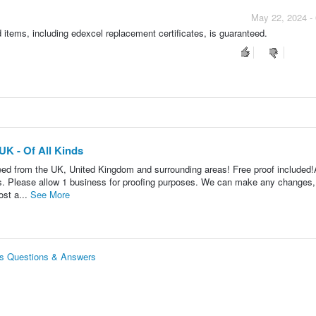
May 22, 2024 -
 items, including edexcel replacement certificates, is guaranteed.
UK - Of All Kinds
need from the UK, United Kingdom and surrounding areas! Free proof included!
ws. Please allow 1 business for proofing purposes. We can make any changes,
ost a...
See More
nds Questions & Answers