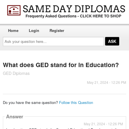
Home
Login
Register
Ask
your
question
here...
What does GED stand for in Education?
GED Diplomas
May 21, 2024 - 12:26 PM
Do you have the same question?
Follow this Question
Answer
May 21, 2024 - 12:26 PM