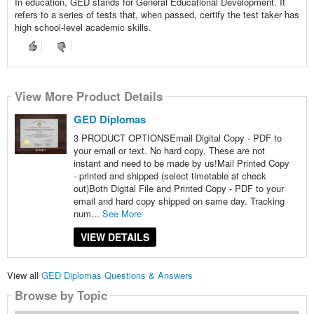
In education, GED stands for General Educational Development. It
refers to a series of tests that, when passed, certify the test taker has
high school-level academic skills.
View More Product Details
GED Diplomas
3 PRODUCT OPTIONSEmail Digital Copy - PDF to
your email or text. No hard copy. These are not
instant and need to be made by us!Mail Printed Copy
- printed and shipped (select timetable at check
out)Both Digital File and Printed Copy - PDF to your
email and hard copy shipped on same day. Tracking
num...
See More
VIEW DETAILS
View all
GED Diplomas Questions & Answers
Browse by Topic