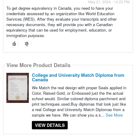
May 21, 2024 - 12:22 PM
To get degree equivalency in Canada, you need to have your
credentials assessed by an organization like World Education
Services (WES). After they evaluate your transcripts and other
necessary documents, they will provide you with a Canadian
equivalency that can be used for employment, education, or
immigration purposes.
View More Product Details
College and University Match Diploma from
Canada
We Match the real design with proper Seals applied in
Color, Raised Gold, or Embossed just the the actual
school would. Similar colored diploma parchment and
print techniques used.Buy diplomas that look just like
a real College and University Match Diplomas from a
sample we have. We can show you a s...
See More
VIEW DETAILS