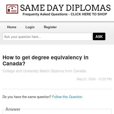
Home
Login
Register
Ask
your
question
here...
How to get degree equivalency in
Canada?
College and University Match Diploma from Canada
May 21, 2024 - 12:22 PM
Do you have the same question?
Follow this Question
Answer