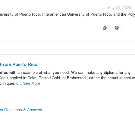
May 21, 2024 -
niversity of Puerto Rico, Interamerican University of Puerto Rico, and the Pol
 From Puerto Rico
il us with an example of what you need. We can make any diploma for any
eals applied in Color, Raised Gold, or Embossed just the the actual school w
echniques u...
See More
ico Questions & Answers