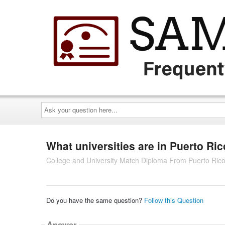
Ask
your
question
here...
What universities are in Puerto Ri
College and University Match Diploma From Puerto Ric
Do you have the same question?
Follow this Question
Answer