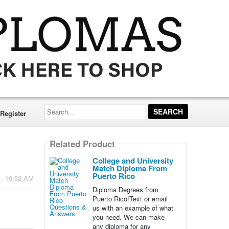
Search...
Register
Related Product
College and University
Match Diploma From
Puerto Rico
 - 10:52 AM
Diploma Degrees from
Puerto Rico!Text or email
us with an example of what
you need. We can make
any diploma for any