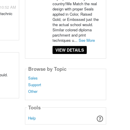
country!We Match the real
 10:52 AM
design with proper Seals
ytechnic
applied in Color, Raised
Gold, or Embossed just the
the actual school would.
Similar colored diploma
parchment and print
techniques u...
See More
VIEW DETAILS
Browse by Topic
ould.
Sales
Support
Other
Tools
Help