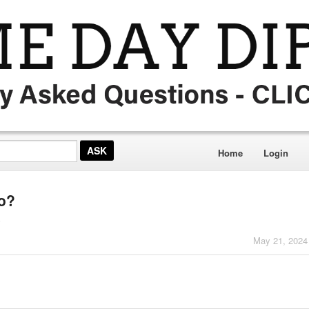
Home
Login
co?
o
May 21, 2024