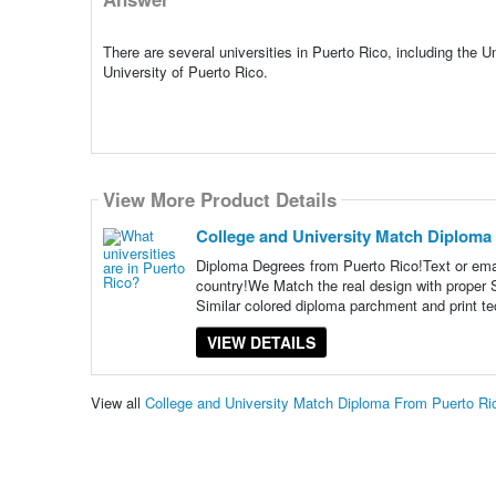
There are several universities in Puerto Rico, including the U
University of Puerto Rico.
View More Product Details
College and University Match Diploma
Diploma Degrees from Puerto Rico!Text or ema
country!We Match the real design with proper S
Similar colored diploma parchment and print t
VIEW DETAILS
View all
College and University Match Diploma From Puerto R