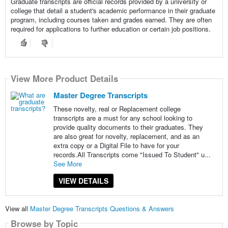
Graduate transcripts are official records provided by a university or
college that detail a student's academic performance in their graduate
program, including courses taken and grades earned. They are often
required for applications to further education or certain job positions.
View More Product Details
Master Degree Transcripts
These novelty, real or Replacement college
transcripts are a must for any school looking to
provide quality documents to their graduates. They
are also great for novelty, replacement, and as an
extra copy or a Digital File to have for your
records.All Transcripts come "Issued To Student" u...
See More
VIEW DETAILS
View all
Master Degree Transcripts Questions & Answers
Browse by Topic