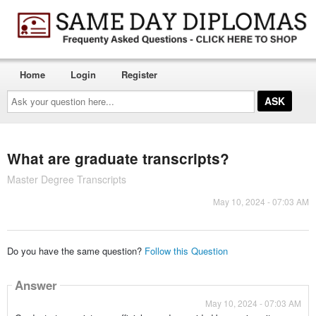
Home
Login
Register
Ask
your
question
here...
What are graduate transcripts?
Master Degree Transcripts
May 10, 2024 - 07:03 AM
Do you have the same question?
Follow this Question
Answer
May 10, 2024 - 07:03 AM