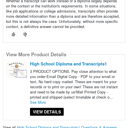
Whether a transcript can work instead of a diploma largely depends
on the context or the institution's requirements. In some situations,
like job applications or college admissions, transcripts often provide
more detailed information than a diploma and are therefore accepted,
but this is not always the case. Unfortunately, without more specific
context, a definitive answer cannot be provided.
View More Product Details
High School Diploma and Transcripts1
3 PRODUCT OPTIONS. Pay close attention to what
you order:Email Digital Copy - PDF to your email or
text. No hard copy mailed. These are meant for your
records or to print on your own! These are not instant
and need to be made by us!Mail Printed Copy -
printed and shipped (select timetable at check o...
See More
VIEW DETAILS
View all
High School Diploma and Transcripts1 Questions & Answers