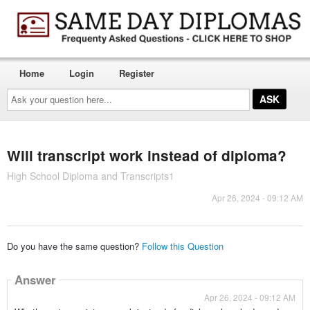
Home
Login
Register
Ask
your
question
here...
Will transcript work instead of diploma?
High School Diploma and Transcripts1
Apr 26, 2024 - 09:12 AM
Do you have the same question?
Follow this Question
Answer
Apr 26, 2024 - 09:12 AM