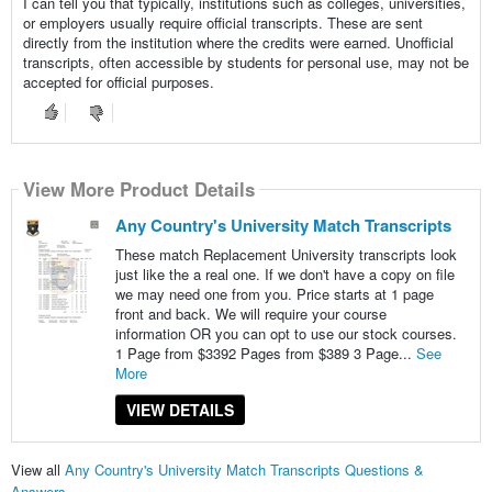
I can tell you that typically, institutions such as colleges, universities,
or employers usually require official transcripts. These are sent
directly from the institution where the credits were earned. Unofficial
transcripts, often accessible by students for personal use, may not be
accepted for official purposes.
View More Product Details
Any Country's University Match Transcripts
These match Replacement University transcripts look
just like the a real one. If we don't have a copy on file
we may need one from you. Price starts at 1 page
front and back. We will require your course
information OR you can opt to use our stock courses.
1 Page from $3392 Pages from $389 3 Page...
See
More
VIEW DETAILS
View all
Any Country's University Match Transcripts Questions &
Answers