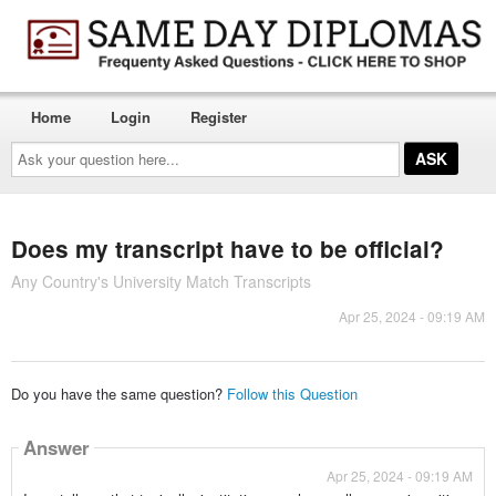
Home
Login
Register
Ask
your
question
here...
Does my transcript have to be official?
Any Country's University Match Transcripts
Apr 25, 2024 - 09:19 AM
Do you have the same question?
Follow this Question
Answer
Apr 25, 2024 - 09:19 AM