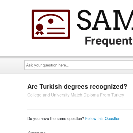
Ask
your
question
here...
Are Turkish degrees recognized?
College and University Match Diploma From Turkey
Do you have the same question?
Follow this Question
Answer