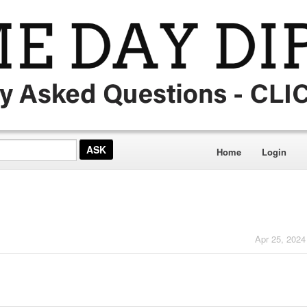
Home
Login
Apr 25, 2024