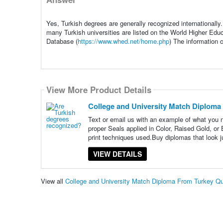
Yes, Turkish degrees are generally recognized internationally
many Turkish universities are listed on the World Higher E
Database (
https://www.whed.net/home.php
) The information 
View More Product Details
College and University Match Diploma
Text or email us with an example of what you
proper Seals applied in Color, Raised Gold, o
print techniques used.Buy diplomas that look ju
VIEW DETAILS
View all
College and University Match Diploma From Turkey Q