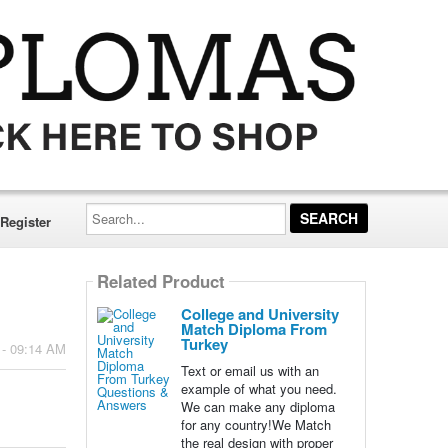
Search...
Register
Related Product
College and University
Match Diploma From
Turkey
 - 09:14 AM
Text or email us with an
example of what you need.
We can make any diploma
for any country!We Match
the real design with proper