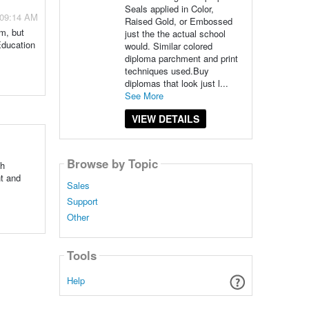
Seals applied in Color,
 09:14 AM
Raised Gold, or Embossed
am, but
just the the actual school
Education
would. Similar colored
diploma parchment and print
techniques used.Buy
diplomas that look just l...
See More
VIEW DETAILS
Browse by Topic
th
nt and
Sales
Support
Other
Tools
Help