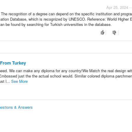
Apr 25, 2024 -
. The recognition of a degree can depend on the specific institution and progr
ducation Database, which is recognized by UNESCO. Reference: World Higher 
can be found by searching for Turkish universities in the database.
 From Turkey
 need. We can make any diploma for any country!We Match the real design wi
r Embossed just the the actual school would. Similar colored diploma parchme
st l...
See More
uestions & Answers