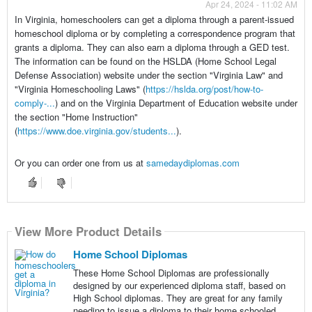
Apr 24, 2024 - 11:02 AM
In Virginia, homeschoolers can get a diploma through a parent-issued
homeschool diploma or by completing a correspondence program that
grants a diploma. They can also earn a diploma through a GED test.
The information can be found on the HSLDA (Home School Legal
Defense Association) website under the section "Virginia Law" and
"Virginia Homeschooling Laws" (
https://hslda.org/post/how-to-
comply-...
) and on the Virginia Department of Education website under
the section "Home Instruction"
(
https://www.doe.virginia.gov/students...
).
Or you can order one from us at
samedaydiplomas.com
View More Product Details
Home School Diplomas
These Home School Diplomas are professionally
designed by our experienced diploma staff, based on
High School diplomas. They are great for any family
needing to issue a diploma to their home schooled