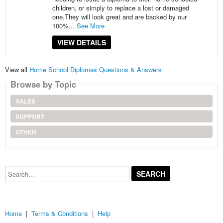
children, or simply to replace a lost or damaged
one.They will look great and are backed by our
100%...
See More
VIEW DETAILS
View all
Home School Diplomas Questions & Answers
Browse by Topic
SALES
SUPPORT
OTHER
Search...
Home
|
Terms & Conditions
|
Help