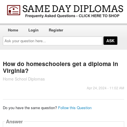
Home
Login
Register
Ask
your
question
here...
How do homeschoolers get a diploma in
Virginia?
Home School Diplomas
Apr 24, 2024 - 11:02 AM
Do you have the same question?
Follow this Question
Answer